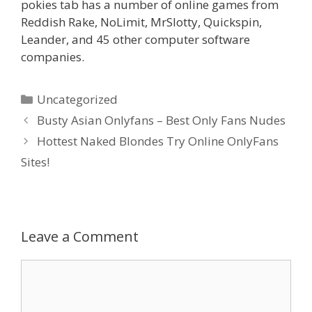
pokies tab has a number of online games from
Reddish Rake, NoLimit, MrSlotty, Quickspin,
Leander, and 45 other computer software
companies.
Uncategorized
Busty Asian Onlyfans – Best Only Fans Nudes
Hottest Naked Blondes Try Online OnlyFans
Sites!
Leave a Comment