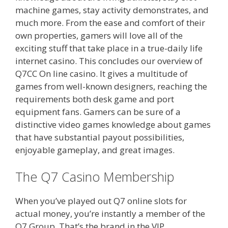
machine games, stay activity demonstrates, and
much more. From the ease and comfort of their
own properties, gamers will love all of the
exciting stuff that take place in a true-daily life
internet casino. This concludes our overview of
Q7CC On line casino. It gives a multitude of
games from well-known designers, reaching the
requirements both desk game and port
equipment fans. Gamers can be sure of a
distinctive video games knowledge about games
that have substantial payout possibilities,
enjoyable gameplay, and great images.
The Q7 Casino Membership
When you’ve played out Q7 online slots for
actual money, you’re instantly a member of the
Q7 Group. That’s the brand in the VIP