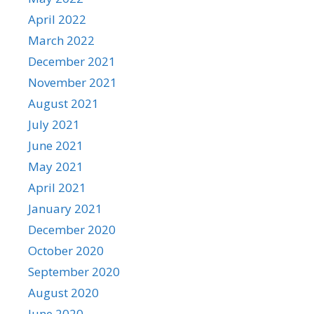
April 2022
March 2022
December 2021
November 2021
August 2021
July 2021
June 2021
May 2021
April 2021
January 2021
December 2020
October 2020
September 2020
August 2020
June 2020