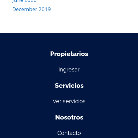
December 2019
Propietarios
Ingresar
Servicios
Ver servicios
Nosotros
Contacto