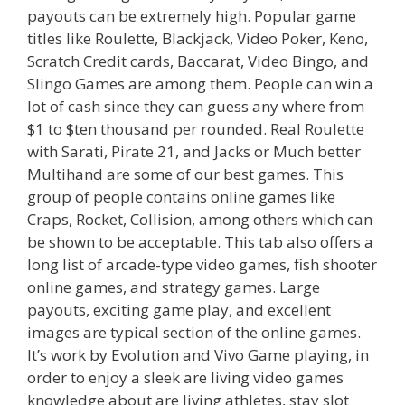
payouts can be extremely high. Popular game
titles like Roulette, Blackjack, Video Poker, Keno,
Scratch Credit cards, Baccarat, Video Bingo, and
Slingo Games are among them. People can win a
lot of cash since they can guess any where from
$1 to $ten thousand per rounded. Real Roulette
with Sarati, Pirate 21, and Jacks or Much better
Multihand are some of our best games. This
group of people contains online games like
Craps, Rocket, Collision, among others which can
be shown to be acceptable. This tab also offers a
long list of arcade-type video games, fish shooter
online games, and strategy games. Large
payouts, exciting game play, and excellent
images are typical section of the online games.
It’s work by Evolution and Vivo Game playing, in
order to enjoy a sleek are living video games
knowledge about are living athletes, stay slot