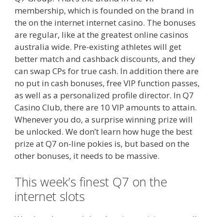
membership, which is founded on the brand in
the on the internet internet casino. The bonuses
are regular, like at the greatest online casinos
australia wide. Pre-existing athletes will get
better match and cashback discounts, and they
can swap CPs for true cash. In addition there are
no put in cash bonuses, free VIP function passes,
as well as a personalized profile director. In Q7
Casino Club, there are 10 VIP amounts to attain.
Whenever you do, a surprise winning prize will
be unlocked. We don’t learn how huge the best
prize at Q7 on-line pokies is, but based on the
other bonuses, it needs to be massive.
This week’s finest Q7 on the
internet slots