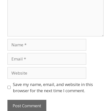
Save my name, email, and website in this
browser for the next time I comment.