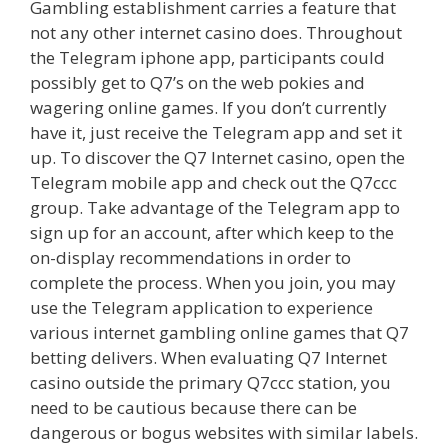
Gambling establishment carries a feature that
not any other internet casino does. Throughout
the Telegram iphone app, participants could
possibly get to Q7’s on the web pokies and
wagering online games. If you don’t currently
have it, just receive the Telegram app and set it
up. To discover the Q7 Internet casino, open the
Telegram mobile app and check out the Q7ccc
group. Take advantage of the Telegram app to
sign up for an account, after which keep to the
on-display recommendations in order to
complete the process. When you join, you may
use the Telegram application to experience
various internet gambling online games that Q7
betting delivers. When evaluating Q7 Internet
casino outside the primary Q7ccc station, you
need to be cautious because there can be
dangerous or bogus websites with similar labels.