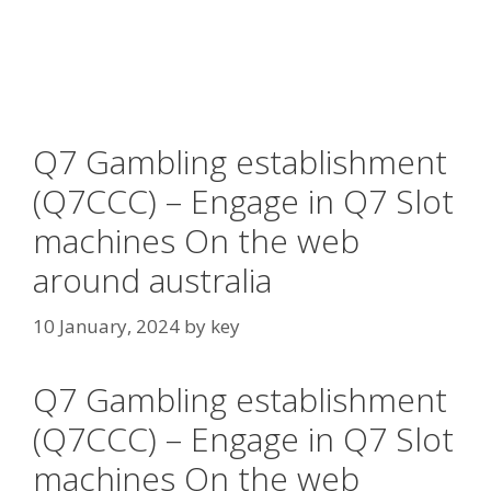
Q7 Gambling establishment
(Q7CCC) – Engage in Q7 Slot
machines On the web
around australia
10 January, 2024
by
key
Q7 Gambling establishment
(Q7CCC) – Engage in Q7 Slot
machines On the web