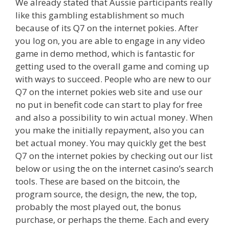
We already stated that Aussie participants really
like this gambling establishment so much
because of its Q7 on the internet pokies. After
you log on, you are able to engage in any video
game in demo method, which is fantastic for
getting used to the overall game and coming up
with ways to succeed. People who are new to our
Q7 on the internet pokies web site and use our
no put in benefit code can start to play for free
and also a possibility to win actual money. When
you make the initially repayment, also you can
bet actual money. You may quickly get the best
Q7 on the internet pokies by checking out our list
below or using the on the internet casino’s search
tools. These are based on the bitcoin, the
program source, the design, the new, the top,
probably the most played out, the bonus
purchase, or perhaps the theme. Each and every