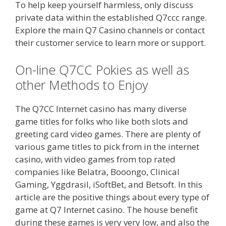
To help keep yourself harmless, only discuss
private data within the established Q7ccc range.
Explore the main Q7 Casino channels or contact
their customer service to learn more or support.
On-line Q7CC Pokies as well as
other Methods to Enjoy
The Q7CC Internet casino has many diverse
game titles for folks who like both slots and
greeting card video games. There are plenty of
various game titles to pick from in the internet
casino, with video games from top rated
companies like Belatra, Booongo, Clinical
Gaming, Yggdrasil, iSoftBet, and Betsoft. In this
article are the positive things about every type of
game at Q7 Internet casino. The house benefit
during these games is very very low, and also the