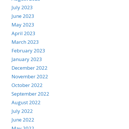
July 2023
June 2023
May 2023
April 2023
March 2023
February 2023
January 2023
December 2022
November 2022
October 2022
September 2022
August 2022
July 2022
June 2022
May 2022