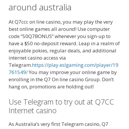
around australia
At Q7ccc on line casino, you may play the very
best online games all around! Use computer
code “50Q7BONUS” whenever you sign-up to
have a $50 no-deposit reward. Leap in a realm of
enjoyable pokies, regular deals, and additional
internet casino access via
Telegram.
https://play.eslgaming.com/player/19
761549/
You may improve your online game by
enrolling in the Q7 On line casino Group. Don’t
hang on, promotions are holding out!
Use Telegram to try out at Q7CC
Internet casino
As Australia’s very first Telegram casino, Q7