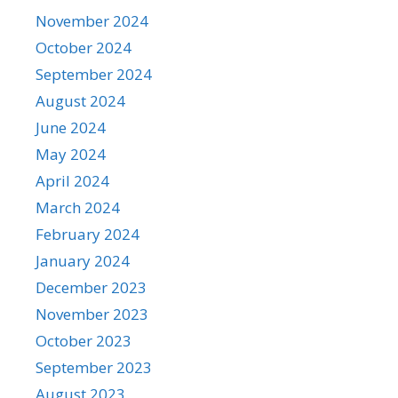
November 2024
October 2024
September 2024
August 2024
June 2024
May 2024
April 2024
March 2024
February 2024
January 2024
December 2023
November 2023
October 2023
September 2023
August 2023