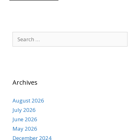
Archives
August 2026
July 2026
June 2026
May 2026
December 2024