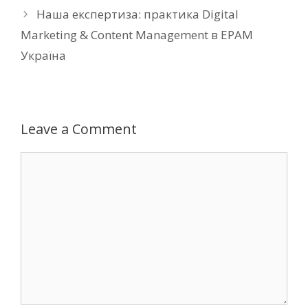
Наша експертиза: практика Digital
Marketing & Content Management в EPAM
Україна
Leave a Comment