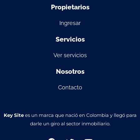
Propietarios
Ingresar
Servicios
Ver servicios
Nosotros
Contacto
Key Site
es un marca que nació en Colombia y llegó para
darle un giro al sector inmobiliario.