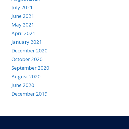
July 2021
June 2021
May 2021
April 2021
January 2021
December 2020
October 2020
September 2020
August 2020
June 2020
December 2019