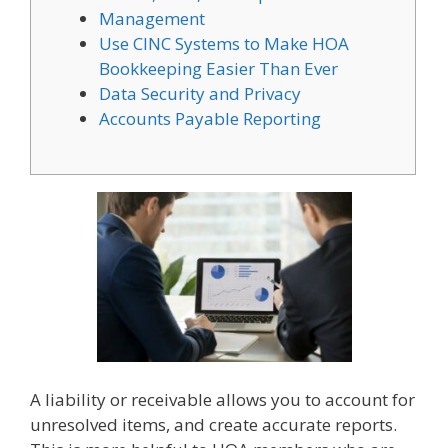
Management
Use CINC Systems to Make HOA
Bookkeeping Easier Than Ever
Data Security and Privacy
Accounts Payable Reporting
A liability or receivable allows you to account for
unresolved items, and create accurate reports.