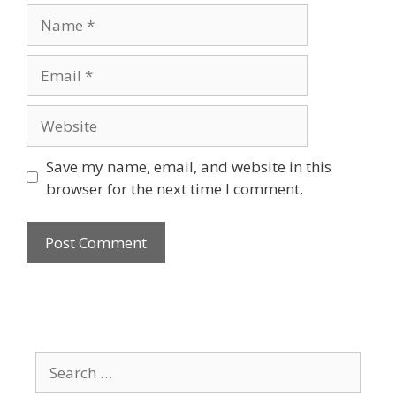
Save my name, email, and website in this
browser for the next time I comment.