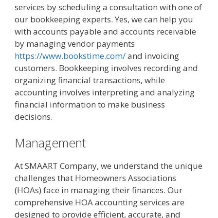
services by scheduling a consultation with one of
our bookkeeping experts. Yes, we can help you
with accounts payable and accounts receivable
by managing vendor payments
https://www.bookstime.com/
and invoicing
customers. Bookkeeping involves recording and
organizing financial transactions, while
accounting involves interpreting and analyzing
financial information to make business
decisions.
Management
At SMAART Company, we understand the unique
challenges that Homeowners Associations
(HOAs) face in managing their finances. Our
comprehensive HOA accounting services are
designed to provide efficient, accurate, and