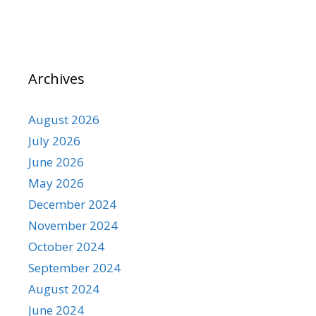
Archives
August 2026
July 2026
June 2026
May 2026
December 2024
November 2024
October 2024
September 2024
August 2024
June 2024