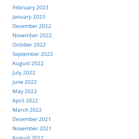
February 2023
January 2023
December 2022
November 2022
October 2022
September 2022
August 2022
July 2022
June 2022
May 2022
April 2022
March 2022
December 2021
November 2021
August 2021