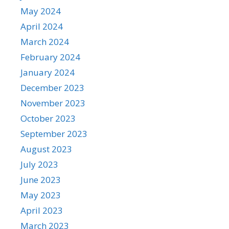
May 2024
April 2024
March 2024
February 2024
January 2024
December 2023
November 2023
October 2023
September 2023
August 2023
July 2023
June 2023
May 2023
April 2023
March 2023