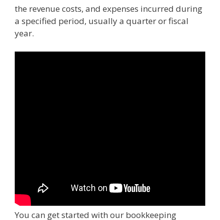
the revenue costs, and expenses incurred during
a specified period, usually a quarter or fiscal
year.
You can get started with our bookkeeping