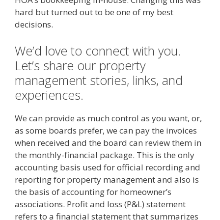
hard but turned out to be one of my best
decisions.
We’d love to connect with you.
Let’s share our property
management stories, links, and
experiences.
We can provide as much control as you want, or,
as some boards prefer, we can pay the invoices
when received and the board can review them in
the monthly-financial package. This is the only
accounting basis used for official recording and
reporting for property management and also is
the basis of accounting for homeowner’s
associations. Profit and loss (P&L) statement
refers to a financial statement that summarizes