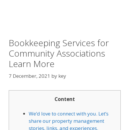
Bookkeeping Services for
Community Associations
Learn More
7 December, 2021
by
key
Content
We’d love to connect with you. Let’s
share our property management
stories, links, and experiences.