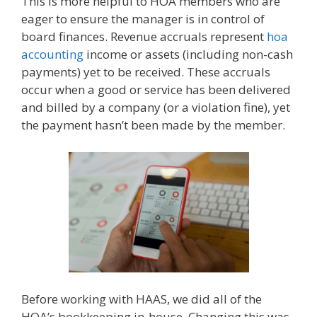
This is more helpful to HOA members who are
eager to ensure the manager is in control of
board finances. Revenue accruals represent
hoa
accounting
income or assets (including non-cash
payments) yet to be received. These accruals
occur when a good or service has been delivered
and billed by a company (or a violation fine), yet
the payment hasn’t been made by the member.
Before working with HAAS, we did all of the
HOA’s bookkeeping in-house. Changing this was