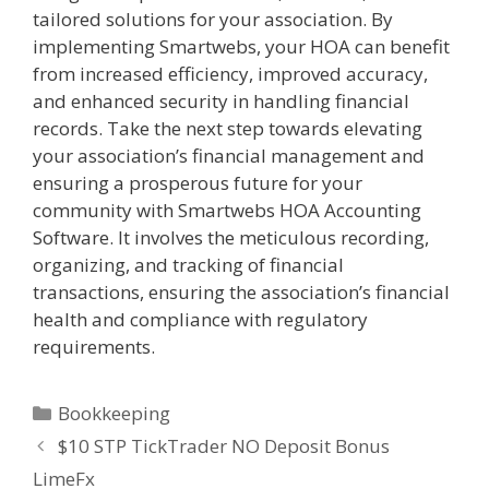
tailored solutions for your association. By
implementing Smartwebs, your HOA can benefit
from increased efficiency, improved accuracy,
and enhanced security in handling financial
records. Take the next step towards elevating
your association’s financial management and
ensuring a prosperous future for your
community with Smartwebs HOA Accounting
Software. It involves the meticulous recording,
organizing, and tracking of financial
transactions, ensuring the association’s financial
health and compliance with regulatory
requirements.
Bookkeeping
$10 STP TickTrader NO Deposit Bonus
LimeFx