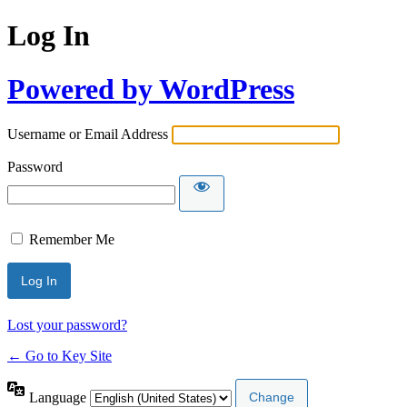
Log In
Powered by WordPress
Username or Email Address
Password
Remember Me
Lost your password?
← Go to Key Site
Language