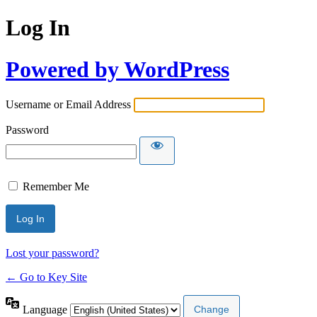
Log In
Powered by WordPress
Username or Email Address
Password
Remember Me
Lost your password?
← Go to Key Site
Language